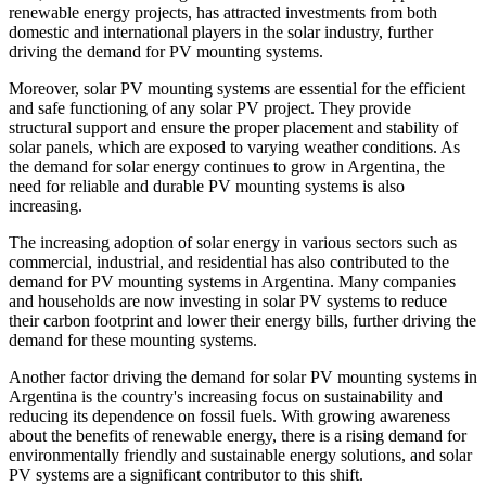
renewable energy projects, has attracted investments from both
domestic and international players in the solar industry, further
driving the demand for PV mounting systems.
Moreover, solar PV mounting systems are essential for the efficient
and safe functioning of any solar PV project. They provide
structural support and ensure the proper placement and stability of
solar panels, which are exposed to varying weather conditions. As
the demand for solar energy continues to grow in Argentina, the
need for reliable and durable PV mounting systems is also
increasing.
The increasing adoption of solar energy in various sectors such as
commercial, industrial, and residential has also contributed to the
demand for PV mounting systems in Argentina. Many companies
and households are now investing in solar PV systems to reduce
their carbon footprint and lower their energy bills, further driving the
demand for these mounting systems.
Another factor driving the demand for solar PV mounting systems in
Argentina is the country's increasing focus on sustainability and
reducing its dependence on fossil fuels. With growing awareness
about the benefits of renewable energy, there is a rising demand for
environmentally friendly and sustainable energy solutions, and solar
PV systems are a significant contributor to this shift.