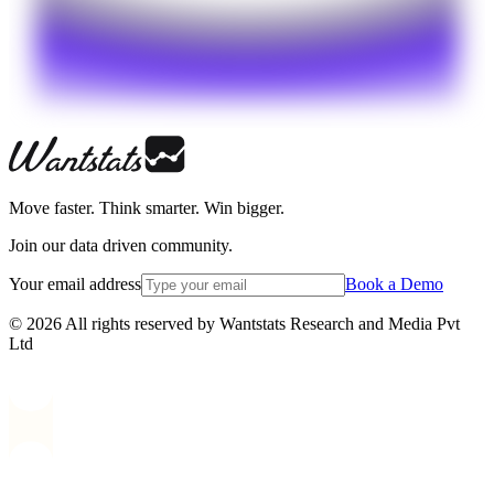
Move faster. Think smarter. Win bigger.
Join our data driven community.
Your email address
Book a Demo
© 2026 All rights reserved by Wantstats Research and Media Pvt
Ltd