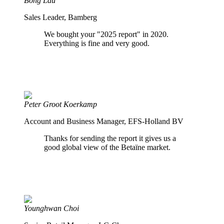
Bong Lau
Sales Leader, Bamberg
We bought your "2025 report" in 2020.
Everything is fine and very good.
Peter Groot Koerkamp
Account and Business Manager, EFS-Holland BV
Thanks for sending the report it gives us a
good global view of the Betaïne market.
Younghwan Choi