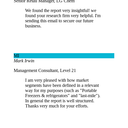
Senior Retail Manager, LG Chem
We found the report very insightful! we
found your research firm very helpful. I'm
sending this email to secure our future
business.
MI
Mark Irwin
Management Consultant, Level 21
I am very pleased with how market
segments have been defined in a relevant
way for my purposes (such as "Portable
Freezers & refrigerators" and "last-mile").
In general the report is well structured.
Thanks very much for your efforts.