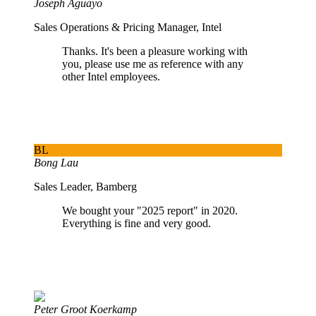
Joseph Aguayo
Sales Operations & Pricing Manager, Intel
Thanks. It's been a pleasure working with
you, please use me as reference with any
other Intel employees.
BL
Bong Lau
Sales Leader, Bamberg
We bought your "2025 report" in 2020.
Everything is fine and very good.
Peter Groot Koerkamp