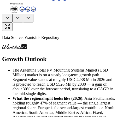
Data Source: Wantstats Repository
Growth Outlook
The Argentina Solar PV Mounting Systems Market (USD
Million) market is on a steady long-term growth path.
Segment value stands at roughly USD 4238 Mn in 2026 and
is projected to reach USD 5526 Mn by 2030 — a gain of
about 30% over the forecast period, translating to a CAGR in
the mid-single digits.
What the regional split looks like (2026)
:
Asia-Pacific leads,
holding roughly 47% of segment value — the single largest
regional share. Europe is the second-largest contributor. North
America, South America, Middle East & Africa, Fixed,