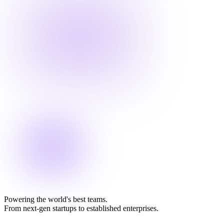
Powering the world's best teams.
From next-gen startups to established enterprises.