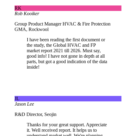
RK
Rob Kooiker
Group Product Manager HVAC & Fire Protection
GMA, Rockwool
I have been reading the first document or
the study, the Global HVAC and FP
market report 2021 till 2026. Must say,
good info! I have not gone in depth at all
parts, but got a good indication of the data
inside!
JL
Jason Lee
R&D Director, Seojin
Thanks for your great support. Appreciate
it. Well received report. It helps us to
understand market well. We're planning