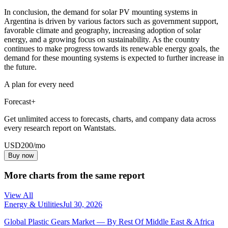
In conclusion, the demand for solar PV mounting systems in
Argentina is driven by various factors such as government support,
favorable climate and geography, increasing adoption of solar
energy, and a growing focus on sustainability. As the country
continues to make progress towards its renewable energy goals, the
demand for these mounting systems is expected to further increase in
the future.
A plan for every need
Forecast+
Get unlimited access to forecasts, charts, and company data across
every research report on Wantstats.
USD
200
/mo
Buy now
More charts from the same report
View All
Energy & Utilities
Jul 30, 2026
Global Plastic Gears Market — By Rest Of Middle East & Africa