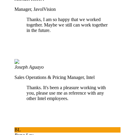
Manager, JavolVision
Thanks, I am so happy that we worked
together. Maybe we still can work together
in the future.
Joseph Aguayo
Sales Operations & Pricing Manager, Intel
Thanks. It's been a pleasure working with
you, please use me as reference with any
other Intel employees.
BL