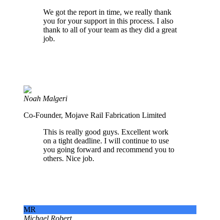
We got the report in time, we really thank
you for your support in this process. I also
thank to all of your team as they did a great
job.
Noah Malgeri
Co-Founder, Mojave Rail Fabrication Limited
This is really good guys. Excellent work
on a tight deadline. I will continue to use
you going forward and recommend you to
others. Nice job.
MR
Michael Robert