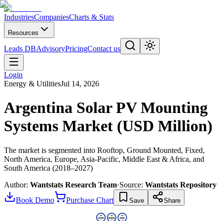
Industries
Companies
Charts & Stats
Resources
Leads DB
Advisory
Pricing
Contact us
Login
Energy & Utilities
Jul 14, 2026
Argentina Solar PV Mounting
Systems Market (USD Million)
The market is segmented into Rooftop, Ground Mounted, Fixed,
North America, Europe, Asia-Pacific, Middle East & Africa, and
South America (2018–2027)
Author:
Wantstats Research Team
·
Source:
Wantstats Repository
Book Demo
Purchase Chart
Save
Share