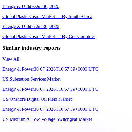
Energy & Utilities
Jul 30, 2026
Global Plastic Gears Market — By South Africa
Energy & Utilities
Jul 30, 2026
Global Plastic Gears Market — By Gcc Countries
Similar industry reports
View All
Energy & Power
30-07-2026T10:57:39+0000 UTC
US Substation Services Market
Energy & Power
30-07-2026T10:57:39+0000 UTC
US Onshore Digital Oil Field Market
Energy & Power
30-07-2026T10:57:39+0000 UTC
US Medium & Low Voltage Switchgear Market