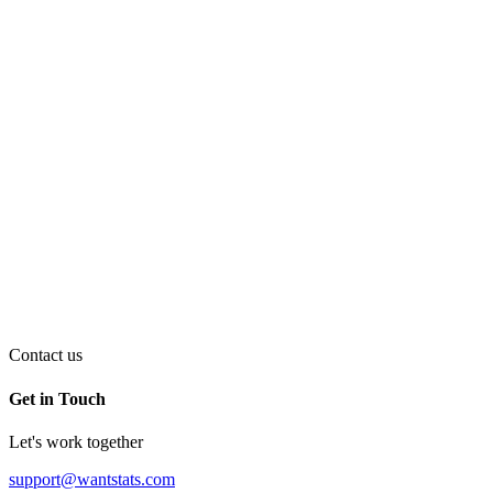
Contact us
Get in Touch
Let's work together
support@wantstats.com