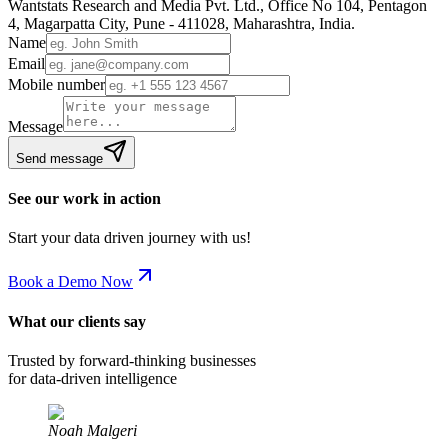
Wantstats Research and Media Pvt. Ltd., Office No 104, Pentagon
4, Magarpatta City, Pune - 411028, Maharashtra, India.
Name
Email
Mobile number
Message
Send message
See our work in action
Start your data driven journey with us!
Book a Demo Now
What our clients say
Trusted by forward-thinking businesses
for data-driven intelligence
Noah Malgeri