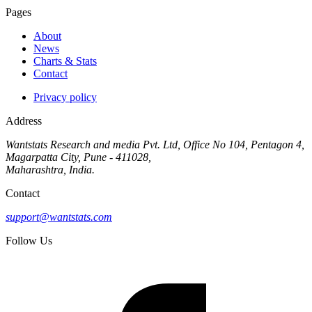
Pages
About
News
Charts & Stats
Contact
Privacy policy
Address
Wantstats Research and media Pvt. Ltd, Office No 104, Pentagon 4,
Magarpatta City, Pune - 411028,
Maharashtra, India.
Contact
support@wantstats.com
Follow Us