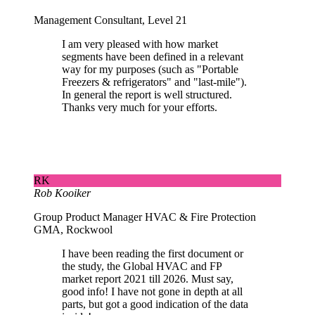
Management Consultant, Level 21
I am very pleased with how market
segments have been defined in a relevant
way for my purposes (such as "Portable
Freezers & refrigerators" and "last-mile").
In general the report is well structured.
Thanks very much for your efforts.
RK
Rob Kooiker
Group Product Manager HVAC & Fire Protection
GMA, Rockwool
I have been reading the first document or
the study, the Global HVAC and FP
market report 2021 till 2026. Must say,
good info! I have not gone in depth at all
parts, but got a good indication of the data