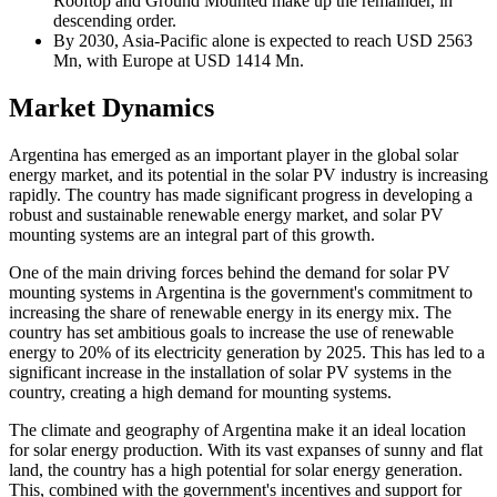
Rooftop and Ground Mounted make up the remainder, in
descending order.
By 2030, Asia-Pacific alone is expected to reach USD 2563
Mn, with Europe at USD 1414 Mn.
Market Dynamics
Argentina has emerged as an important player in the global solar
energy market, and its potential in the solar PV industry is increasing
rapidly. The country has made significant progress in developing a
robust and sustainable renewable energy market, and solar PV
mounting systems are an integral part of this growth.
One of the main driving forces behind the demand for solar PV
mounting systems in Argentina is the government's commitment to
increasing the share of renewable energy in its energy mix. The
country has set ambitious goals to increase the use of renewable
energy to 20% of its electricity generation by 2025. This has led to a
significant increase in the installation of solar PV systems in the
country, creating a high demand for mounting systems.
The climate and geography of Argentina make it an ideal location
for solar energy production. With its vast expanses of sunny and flat
land, the country has a high potential for solar energy generation.
This, combined with the government's incentives and support for