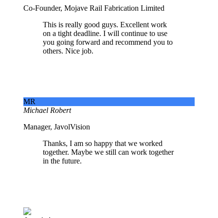
Co-Founder, Mojave Rail Fabrication Limited
This is really good guys. Excellent work
on a tight deadline. I will continue to use
you going forward and recommend you to
others. Nice job.
MR
Michael Robert
Manager, JavolVision
Thanks, I am so happy that we worked
together. Maybe we still can work together
in the future.