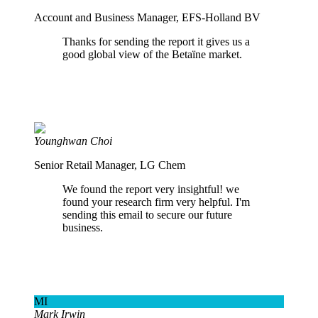
Account and Business Manager, EFS-Holland BV
Thanks for sending the report it gives us a
good global view of the Betaïne market.
Younghwan Choi
Senior Retail Manager, LG Chem
We found the report very insightful! we
found your research firm very helpful. I'm
sending this email to secure our future
business.
MI
Mark Irwin