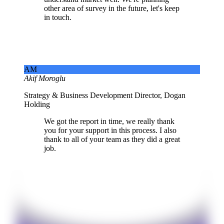
other area of survey in the future, let's keep
in touch.
AM
Akif Moroglu
Strategy & Business Development Director, Dogan
Holding
We got the report in time, we really thank
you for your support in this process. I also
thank to all of your team as they did a great
job.