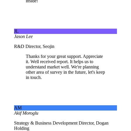
inside!
JL
Jason Lee
R&D Director, Seojin
Thanks for your great support. Appreciate
it. Well received report. It helps us to
understand market well. We're planning
other area of survey in the future, let's keep
in touch.
AM
Akif Moroglu
Strategy & Business Development Director, Dogan
Holding