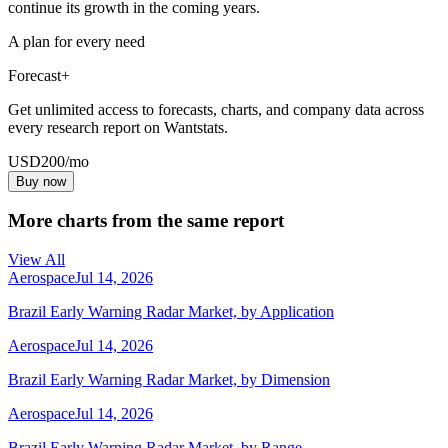
continue its growth in the coming years.
A plan for every need
Forecast+
Get unlimited access to forecasts, charts, and company data across
every research report on Wantstats.
USD
200
/mo
Buy now
More charts from the same report
View All
Aerospace
Jul 14, 2026
Brazil Early Warning Radar Market, by Application
Aerospace
Jul 14, 2026
Brazil Early Warning Radar Market, by Dimension
Aerospace
Jul 14, 2026
Brazil Early Warning Radar Market, by Range