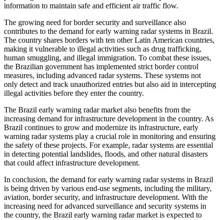
information to maintain safe and efficient air traffic flow.
The growing need for border security and surveillance also
contributes to the demand for early warning radar systems in Brazil.
The country shares borders with ten other Latin American countries,
making it vulnerable to illegal activities such as drug trafficking,
human smuggling, and illegal immigration. To combat these issues,
the Brazilian government has implemented strict border control
measures, including advanced radar systems. These systems not
only detect and track unauthorized entries but also aid in intercepting
illegal activities before they enter the country.
The Brazil early warning radar market also benefits from the
increasing demand for infrastructure development in the country. As
Brazil continues to grow and modernize its infrastructure, early
warning radar systems play a crucial role in monitoring and ensuring
the safety of these projects. For example, radar systems are essential
in detecting potential landslides, floods, and other natural disasters
that could affect infrastructure development.
In conclusion, the demand for early warning radar systems in Brazil
is being driven by various end-use segments, including the military,
aviation, border security, and infrastructure development. With the
increasing need for advanced surveillance and security systems in
the country, the Brazil early warning radar market is expected to