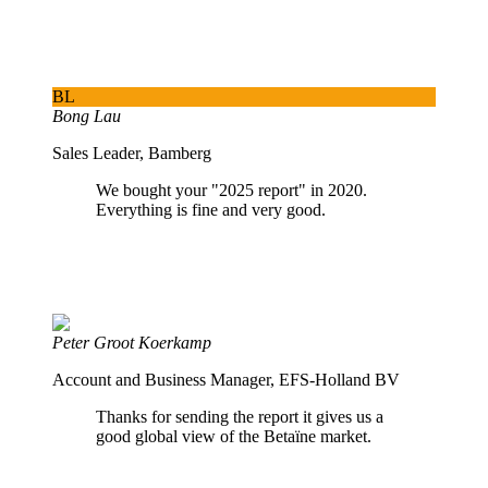
BL
Bong Lau
Sales Leader, Bamberg
We bought your "2025 report" in 2020.
Everything is fine and very good.
Peter Groot Koerkamp
Account and Business Manager, EFS-Holland BV
Thanks for sending the report it gives us a
good global view of the Betaïne market.