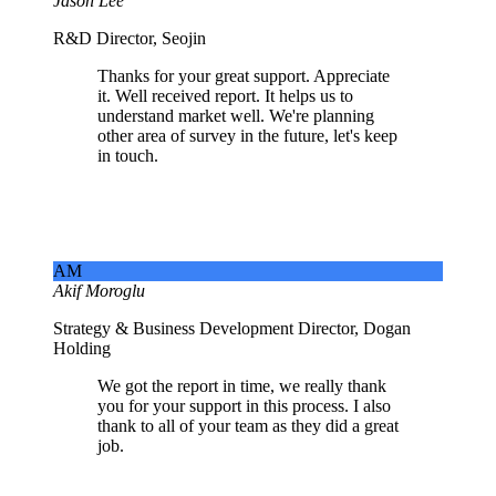
Jason Lee
R&D Director, Seojin
Thanks for your great support. Appreciate
it. Well received report. It helps us to
understand market well. We're planning
other area of survey in the future, let's keep
in touch.
AM
Akif Moroglu
Strategy & Business Development Director, Dogan
Holding
We got the report in time, we really thank
you for your support in this process. I also
thank to all of your team as they did a great
job.