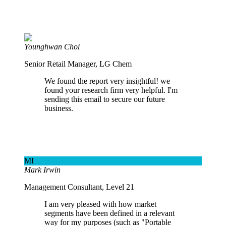
Younghwan Choi
Senior Retail Manager, LG Chem
We found the report very insightful! we
found your research firm very helpful. I'm
sending this email to secure our future
business.
MI
Mark Irwin
Management Consultant, Level 21
I am very pleased with how market
segments have been defined in a relevant
way for my purposes (such as "Portable