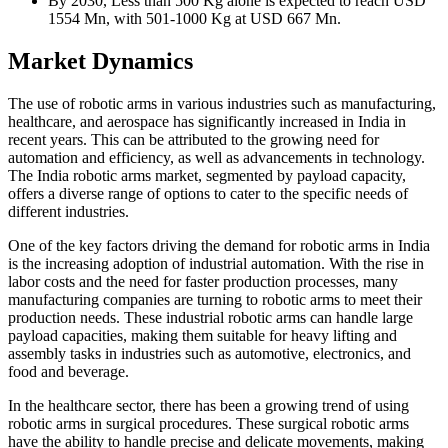
By 2030, Less than 500 Kg alone is expected to reach USD
1554 Mn, with 501-1000 Kg at USD 667 Mn.
Market Dynamics
The use of robotic arms in various industries such as manufacturing,
healthcare, and aerospace has significantly increased in India in
recent years. This can be attributed to the growing need for
automation and efficiency, as well as advancements in technology.
The India robotic arms market, segmented by payload capacity,
offers a diverse range of options to cater to the specific needs of
different industries.
One of the key factors driving the demand for robotic arms in India
is the increasing adoption of industrial automation. With the rise in
labor costs and the need for faster production processes, many
manufacturing companies are turning to robotic arms to meet their
production needs. These industrial robotic arms can handle large
payload capacities, making them suitable for heavy lifting and
assembly tasks in industries such as automotive, electronics, and
food and beverage.
In the healthcare sector, there has been a growing trend of using
robotic arms in surgical procedures. These surgical robotic arms
have the ability to handle precise and delicate movements, making