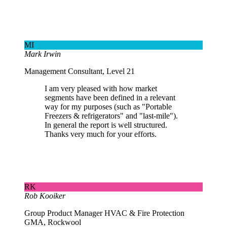
MI
Mark Irwin
Management Consultant, Level 21
I am very pleased with how market
segments have been defined in a relevant
way for my purposes (such as "Portable
Freezers & refrigerators" and "last-mile").
In general the report is well structured.
Thanks very much for your efforts.
RK
Rob Kooiker
Group Product Manager HVAC & Fire Protection
GMA, Rockwool