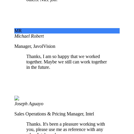
MR
Michael Robert
Manager, JavolVision
Thanks, I am so happy that we worked
together. Maybe we still can work together
in the future.
Joseph Aguayo
Sales Operations & Pricing Manager, Intel
Thanks. It's been a pleasure working with
you, please use me as reference with any