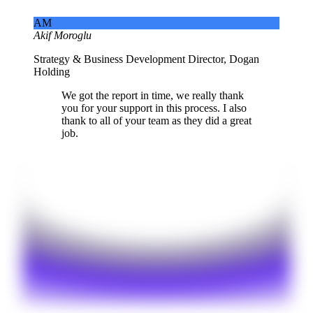
AM
Akif Moroglu
Strategy & Business Development Director, Dogan
Holding
We got the report in time, we really thank
you for your support in this process. I also
thank to all of your team as they did a great
job.