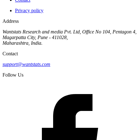
Privacy policy
Address
Wantstats Research and media Pvt. Ltd, Office No 104, Pentagon 4,
Magarpatta City, Pune - 411028,
Maharashtra, India.
Contact
support@wantstats.com
Follow Us