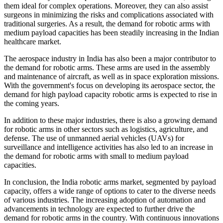
them ideal for complex operations. Moreover, they can also assist
surgeons in minimizing the risks and complications associated with
traditional surgeries. As a result, the demand for robotic arms with
medium payload capacities has been steadily increasing in the Indian
healthcare market.
The aerospace industry in India has also been a major contributor to
the demand for robotic arms. These arms are used in the assembly
and maintenance of aircraft, as well as in space exploration missions.
With the government's focus on developing its aerospace sector, the
demand for high payload capacity robotic arms is expected to rise in
the coming years.
In addition to these major industries, there is also a growing demand
for robotic arms in other sectors such as logistics, agriculture, and
defense. The use of unmanned aerial vehicles (UAVs) for
surveillance and intelligence activities has also led to an increase in
the demand for robotic arms with small to medium payload
capacities.
In conclusion, the India robotic arms market, segmented by payload
capacity, offers a wide range of options to cater to the diverse needs
of various industries. The increasing adoption of automation and
advancements in technology are expected to further drive the
demand for robotic arms in the country. With continuous innovations