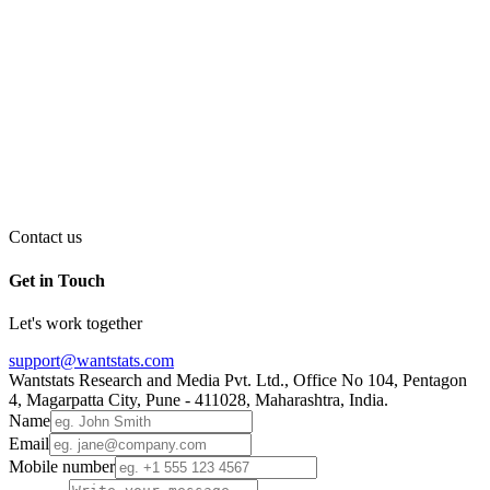
Contact us
Get in Touch
Let's work together
support@wantstats.com
Wantstats Research and Media Pvt. Ltd., Office No 104, Pentagon
4, Magarpatta City, Pune - 411028, Maharashtra, India.
Name
Email
Mobile number