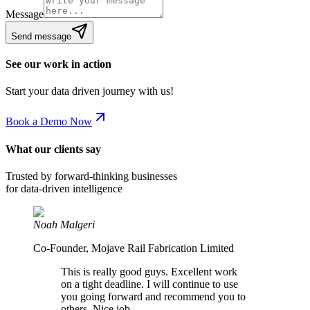
Message
Send message
See our work in action
Start your data driven journey with us!
Book a Demo Now
What our clients say
Trusted by forward-thinking businesses
for data-driven intelligence
Noah Malgeri
Co-Founder, Mojave Rail Fabrication Limited
This is really good guys. Excellent work
on a tight deadline. I will continue to use
you going forward and recommend you to
others. Nice job.