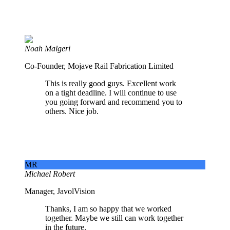
Noah Malgeri
Co-Founder, Mojave Rail Fabrication Limited
This is really good guys. Excellent work
on a tight deadline. I will continue to use
you going forward and recommend you to
others. Nice job.
MR
Michael Robert
Manager, JavolVision
Thanks, I am so happy that we worked
together. Maybe we still can work together
in the future.