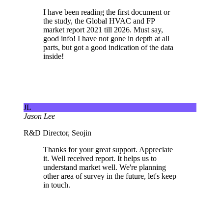
I have been reading the first document or
the study, the Global HVAC and FP
market report 2021 till 2026. Must say,
good info! I have not gone in depth at all
parts, but got a good indication of the data
inside!
JL
Jason Lee
R&D Director, Seojin
Thanks for your great support. Appreciate
it. Well received report. It helps us to
understand market well. We're planning
other area of survey in the future, let's keep
in touch.