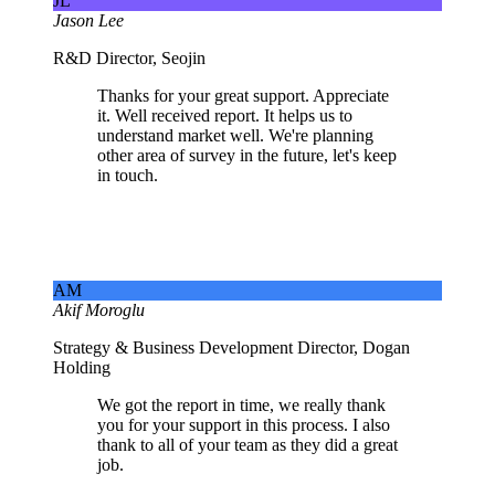
JL
Jason Lee
R&D Director, Seojin
Thanks for your great support. Appreciate
it. Well received report. It helps us to
understand market well. We're planning
other area of survey in the future, let's keep
in touch.
AM
Akif Moroglu
Strategy & Business Development Director, Dogan
Holding
We got the report in time, we really thank
you for your support in this process. I also
thank to all of your team as they did a great
job.