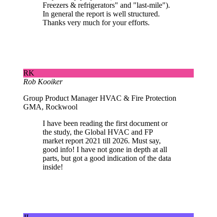
Freezers & refrigerators" and "last-mile").
In general the report is well structured.
Thanks very much for your efforts.
RK
Rob Kooiker
Group Product Manager HVAC & Fire Protection
GMA, Rockwool
I have been reading the first document or
the study, the Global HVAC and FP
market report 2021 till 2026. Must say,
good info! I have not gone in depth at all
parts, but got a good indication of the data
inside!