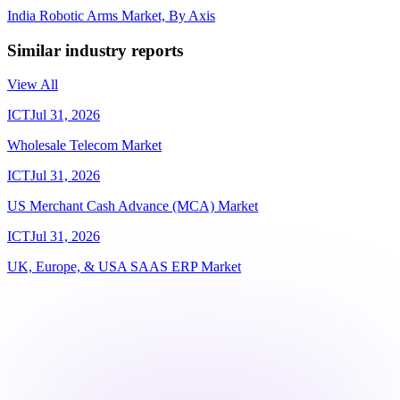
India Robotic Arms Market, By Axis
Similar industry reports
View All
ICT
Jul 31, 2026
Wholesale Telecom Market
ICT
Jul 31, 2026
US Merchant Cash Advance (MCA) Market
ICT
Jul 31, 2026
UK, Europe, & USA SAAS ERP Market