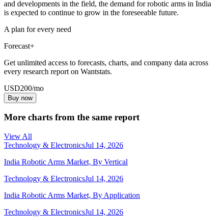
and developments in the field, the demand for robotic arms in India
is expected to continue to grow in the foreseeable future.
A plan for every need
Forecast+
Get unlimited access to forecasts, charts, and company data across
every research report on Wantstats.
USD
200
/mo
Buy now
More charts from the same report
View All
Technology & Electronics
Jul 14, 2026
India Robotic Arms Market, By Vertical
Technology & Electronics
Jul 14, 2026
India Robotic Arms Market, By Application
Technology & Electronics
Jul 14, 2026