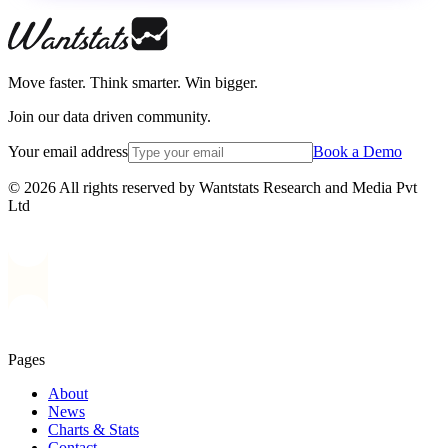
Move faster. Think smarter. Win bigger.
Join our data driven community.
Your email address
Book a Demo
© 2026 All rights reserved by Wantstats Research and Media Pvt
Ltd
Pages
About
News
Charts & Stats
Contact