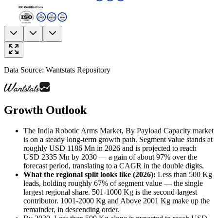
Data Source: Wantstats Repository
Growth Outlook
The India Robotic Arms Market, By Payload Capacity market
is on a steady long-term growth path. Segment value stands at
roughly USD 1186 Mn in 2026 and is projected to reach
USD 2335 Mn by 2030 — a gain of about 97% over the
forecast period, translating to a CAGR in the double digits.
What the regional split looks like (2026)
:
Less than 500 Kg
leads, holding roughly 67% of segment value — the single
largest regional share. 501-1000 Kg is the second-largest
contributor. 1001-2000 Kg and Above 2001 Kg make up the
remainder, in descending order.