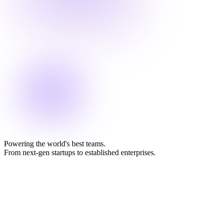
Powering the world's best teams.
From next-gen startups to established enterprises.