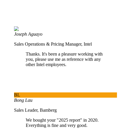
Joseph Aguayo
Sales Operations & Pricing Manager, Intel
Thanks. It's been a pleasure working with
you, please use me as reference with any
other Intel employees.
BL
Bong Lau
Sales Leader, Bamberg
We bought your "2025 report" in 2020.
Everything is fine and very good.