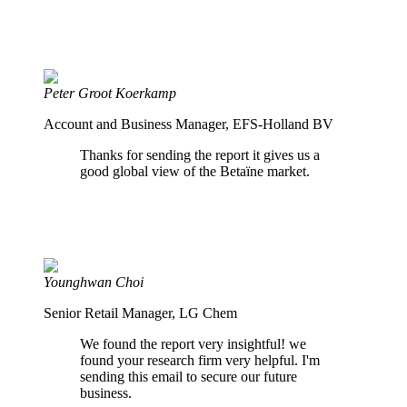
Peter Groot Koerkamp
Account and Business Manager, EFS-Holland BV
Thanks for sending the report it gives us a
good global view of the Betaïne market.
Younghwan Choi
Senior Retail Manager, LG Chem
We found the report very insightful! we
found your research firm very helpful. I'm
sending this email to secure our future
business.