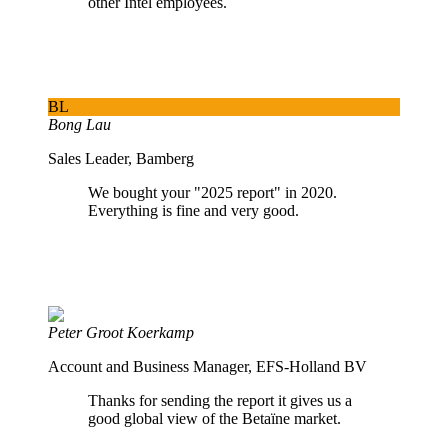
other Intel employees.
BL
Bong Lau
Sales Leader, Bamberg
We bought your "2025 report" in 2020.
Everything is fine and very good.
Peter Groot Koerkamp
Account and Business Manager, EFS-Holland BV
Thanks for sending the report it gives us a
good global view of the Betaïne market.