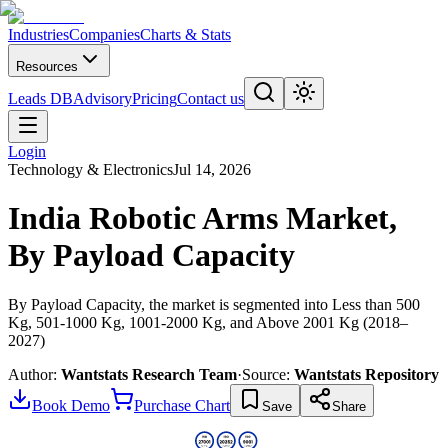
Industries
Companies
Charts & Stats
Resources
Leads DB
Advisory
Pricing
Contact us
Login
Technology & Electronics
Jul 14, 2026
India Robotic Arms Market,
By Payload Capacity
By Payload Capacity, the market is segmented into Less than 500
Kg, 501-1000 Kg, 1001-2000 Kg, and Above 2001 Kg (2018–
2027)
Author:
Wantstats Research Team
·
Source:
Wantstats Repository
Book Demo
Purchase Chart
Save
Share