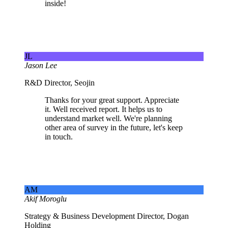
inside!
JL
Jason Lee
R&D Director, Seojin
Thanks for your great support. Appreciate
it. Well received report. It helps us to
understand market well. We're planning
other area of survey in the future, let's keep
in touch.
AM
Akif Moroglu
Strategy & Business Development Director, Dogan
Holding