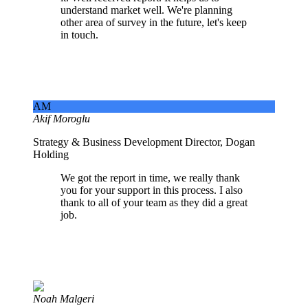
understand market well. We're planning
other area of survey in the future, let's keep
in touch.
AM
Akif Moroglu
Strategy & Business Development Director, Dogan
Holding
We got the report in time, we really thank
you for your support in this process. I also
thank to all of your team as they did a great
job.
Noah Malgeri