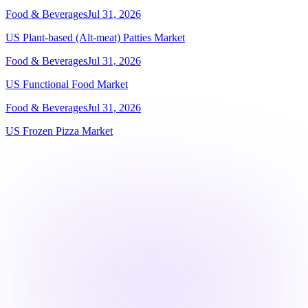
Food & Beverages
Jul 31, 2026
US Plant-based (Alt-meat) Patties Market
Food & Beverages
Jul 31, 2026
US Functional Food Market
Food & Beverages
Jul 31, 2026
US Frozen Pizza Market