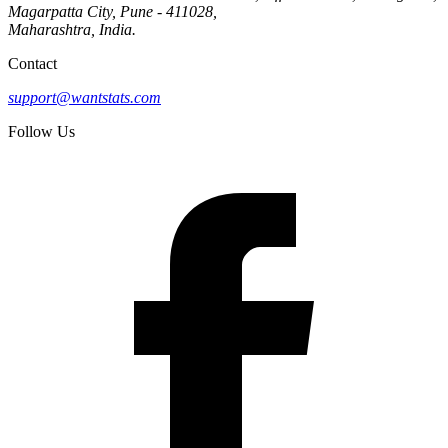
Magarpatta City, Pune - 411028,
Maharashtra, India.
Contact
support@wantstats.com
Follow Us