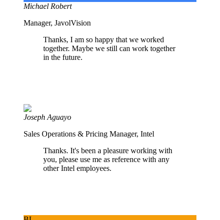
Michael Robert
Manager, JavolVision
Thanks, I am so happy that we worked
together. Maybe we still can work together
in the future.
Joseph Aguayo
Sales Operations & Pricing Manager, Intel
Thanks. It's been a pleasure working with
you, please use me as reference with any
other Intel employees.
BL