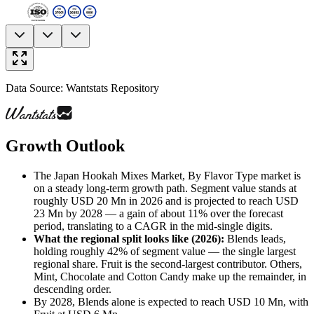
Data Source: Wantstats Repository
Growth Outlook
The Japan Hookah Mixes Market, By Flavor Type market is
on a steady long-term growth path. Segment value stands at
roughly USD 20 Mn in 2026 and is projected to reach USD
23 Mn by 2028 — a gain of about 11% over the forecast
period, translating to a CAGR in the mid-single digits.
What the regional split looks like (2026)
:
Blends leads,
holding roughly 42% of segment value — the single largest
regional share. Fruit is the second-largest contributor. Others,
Mint, Chocolate and Cotton Candy make up the remainder, in
descending order.
By 2028, Blends alone is expected to reach USD 10 Mn, with