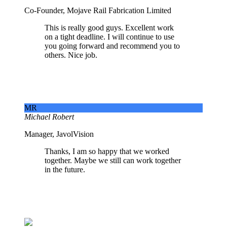
Co-Founder, Mojave Rail Fabrication Limited
This is really good guys. Excellent work
on a tight deadline. I will continue to use
you going forward and recommend you to
others. Nice job.
MR
Michael Robert
Manager, JavolVision
Thanks, I am so happy that we worked
together. Maybe we still can work together
in the future.