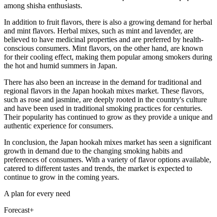
among shisha enthusiasts.
In addition to fruit flavors, there is also a growing demand for herbal
and mint flavors. Herbal mixes, such as mint and lavender, are
believed to have medicinal properties and are preferred by health-
conscious consumers. Mint flavors, on the other hand, are known
for their cooling effect, making them popular among smokers during
the hot and humid summers in Japan.
There has also been an increase in the demand for traditional and
regional flavors in the Japan hookah mixes market. These flavors,
such as rose and jasmine, are deeply rooted in the country's culture
and have been used in traditional smoking practices for centuries.
Their popularity has continued to grow as they provide a unique and
authentic experience for consumers.
In conclusion, the Japan hookah mixes market has seen a significant
growth in demand due to the changing smoking habits and
preferences of consumers. With a variety of flavor options available,
catered to different tastes and trends, the market is expected to
continue to grow in the coming years.
A plan for every need
Forecast+