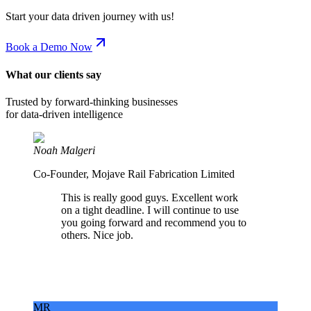
Start your data driven journey with us!
Book a Demo Now
What our clients say
Trusted by forward-thinking businesses
for data-driven intelligence
Noah Malgeri
Co-Founder, Mojave Rail Fabrication Limited
This is really good guys. Excellent work
on a tight deadline. I will continue to use
you going forward and recommend you to
others. Nice job.
MR