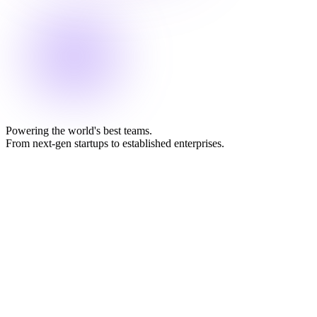
Powering the world's best teams.
From next-gen startups to established enterprises.