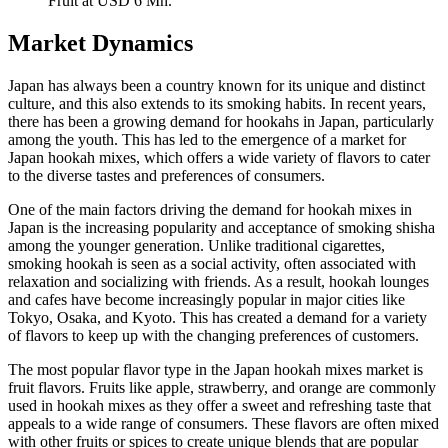
Fruit at USD 6 Mn.
Market Dynamics
Japan has always been a country known for its unique and distinct
culture, and this also extends to its smoking habits. In recent years,
there has been a growing demand for hookahs in Japan, particularly
among the youth. This has led to the emergence of a market for
Japan hookah mixes, which offers a wide variety of flavors to cater
to the diverse tastes and preferences of consumers.
One of the main factors driving the demand for hookah mixes in
Japan is the increasing popularity and acceptance of smoking shisha
among the younger generation. Unlike traditional cigarettes,
smoking hookah is seen as a social activity, often associated with
relaxation and socializing with friends. As a result, hookah lounges
and cafes have become increasingly popular in major cities like
Tokyo, Osaka, and Kyoto. This has created a demand for a variety
of flavors to keep up with the changing preferences of customers.
The most popular flavor type in the Japan hookah mixes market is
fruit flavors. Fruits like apple, strawberry, and orange are commonly
used in hookah mixes as they offer a sweet and refreshing taste that
appeals to a wide range of consumers. These flavors are often mixed
with other fruits or spices to create unique blends that are popular