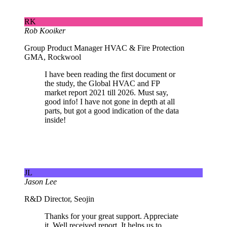
RK
Rob Kooiker
Group Product Manager HVAC & Fire Protection
GMA, Rockwool
I have been reading the first document or
the study, the Global HVAC and FP
market report 2021 till 2026. Must say,
good info! I have not gone in depth at all
parts, but got a good indication of the data
inside!
JL
Jason Lee
R&D Director, Seojin
Thanks for your great support. Appreciate
it. Well received report. It helps us to