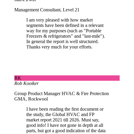
Management Consultant, Level 21
I am very pleased with how market
segments have been defined in a relevant
way for my purposes (such as "Portable
Freezers & refrigerators" and "last-mile").
In general the report is well structured.
Thanks very much for your efforts.
RK
Rob Kooiker
Group Product Manager HVAC & Fire Protection
GMA, Rockwool
I have been reading the first document or
the study, the Global HVAC and FP
market report 2021 till 2026. Must say,
good info! I have not gone in depth at all
parts, but got a good indication of the data