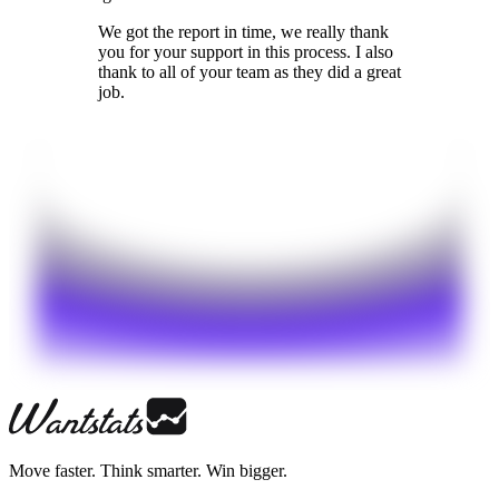
We got the report in time, we really thank
you for your support in this process. I also
thank to all of your team as they did a great
job.
Move faster. Think smarter. Win bigger.