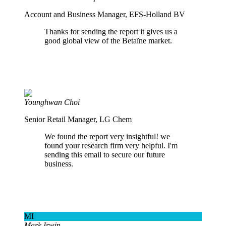
Account and Business Manager, EFS-Holland BV
Thanks for sending the report it gives us a
good global view of the Betaïne market.
Younghwan Choi
Senior Retail Manager, LG Chem
We found the report very insightful! we
found your research firm very helpful. I'm
sending this email to secure our future
business.
MI
Mark Irwin