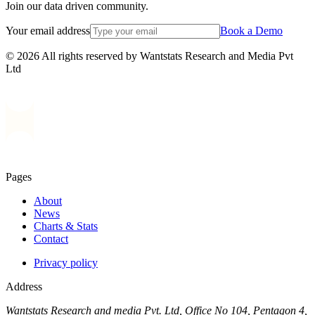
Join our data driven community.
Your email address
Book a Demo
© 2026 All rights reserved by Wantstats Research and Media Pvt
Ltd
Pages
About
News
Charts & Stats
Contact
Privacy policy
Address
Wantstats Research and media Pvt. Ltd, Office No 104, Pentagon 4,