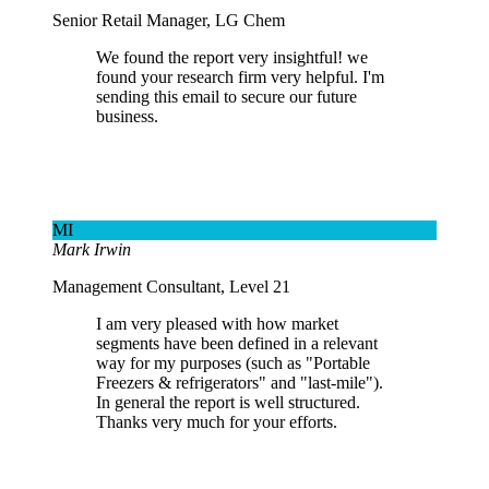
Senior Retail Manager, LG Chem
We found the report very insightful! we
found your research firm very helpful. I'm
sending this email to secure our future
business.
MI
Mark Irwin
Management Consultant, Level 21
I am very pleased with how market
segments have been defined in a relevant
way for my purposes (such as "Portable
Freezers & refrigerators" and "last-mile").
In general the report is well structured.
Thanks very much for your efforts.