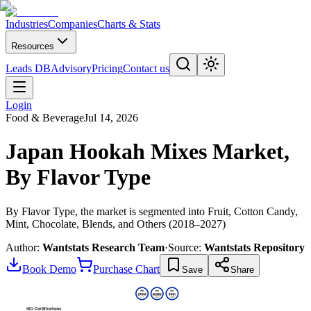
Industries
Companies
Charts & Stats
Resources
Leads DB
Advisory
Pricing
Contact us
Login
Food & Beverage
Jul 14, 2026
Japan Hookah Mixes Market,
By Flavor Type
By Flavor Type, the market is segmented into Fruit, Cotton Candy,
Mint, Chocolate, Blends, and Others (2018–2027)
Author:
Wantstats Research Team
·
Source:
Wantstats Repository
Book Demo
Purchase Chart
Save
Share