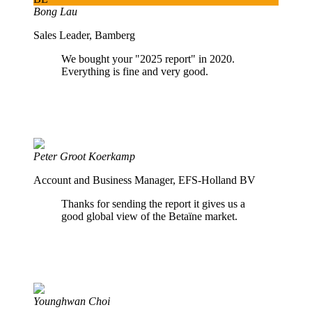
Bong Lau
Sales Leader, Bamberg
We bought your "2025 report" in 2020.
Everything is fine and very good.
Peter Groot Koerkamp
Account and Business Manager, EFS-Holland BV
Thanks for sending the report it gives us a
good global view of the Betaïne market.
Younghwan Choi