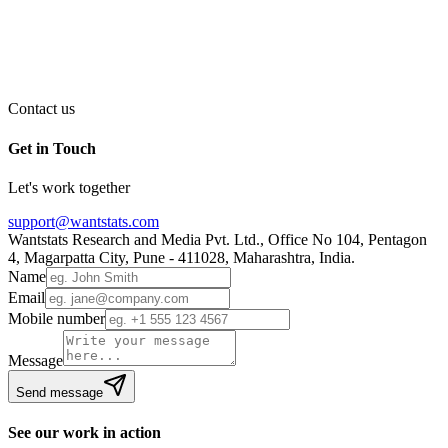
Contact us
Get in Touch
Let's work together
support@wantstats.com
Wantstats Research and Media Pvt. Ltd., Office No 104, Pentagon
4, Magarpatta City, Pune - 411028, Maharashtra, India.
Name
Email
Mobile number
Message
Send message
See our work in action