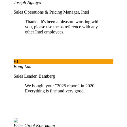
Joseph Aguayo
Sales Operations & Pricing Manager, Intel
Thanks. It's been a pleasure working with
you, please use me as reference with any
other Intel employees.
BL
Bong Lau
Sales Leader, Bamberg
We bought your "2025 report" in 2020.
Everything is fine and very good.
Peter Groot Koerkamp