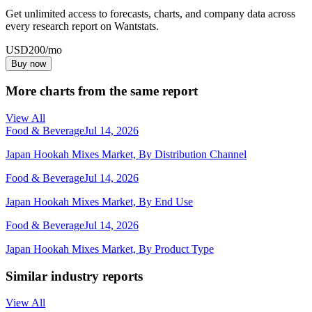
Get unlimited access to forecasts, charts, and company data across
every research report on Wantstats.
USD
200
/mo
Buy now
More charts from the same report
View All
Food & Beverage
Jul 14, 2026
Japan Hookah Mixes Market, By Distribution Channel
Food & Beverage
Jul 14, 2026
Japan Hookah Mixes Market, By End Use
Food & Beverage
Jul 14, 2026
Japan Hookah Mixes Market, By Product Type
Similar industry reports
View All