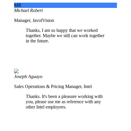
MR
Michael Robert
Manager, JavolVision
Thanks, I am so happy that we worked
together. Maybe we still can work together
in the future.
Joseph Aguayo
Sales Operations & Pricing Manager, Intel
Thanks. It's been a pleasure working with
you, please use me as reference with any
other Intel employees.