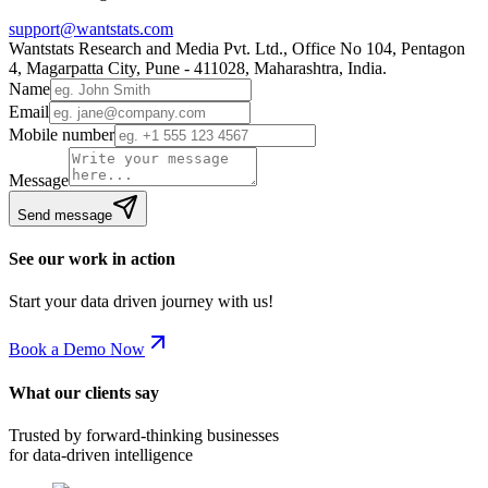
support@wantstats.com
Wantstats Research and Media Pvt. Ltd., Office No 104, Pentagon
4, Magarpatta City, Pune - 411028, Maharashtra, India.
Name
Email
Mobile number
Message
Send message
See our work in action
Start your data driven journey with us!
Book a Demo Now
What our clients say
Trusted by forward-thinking businesses
for data-driven intelligence