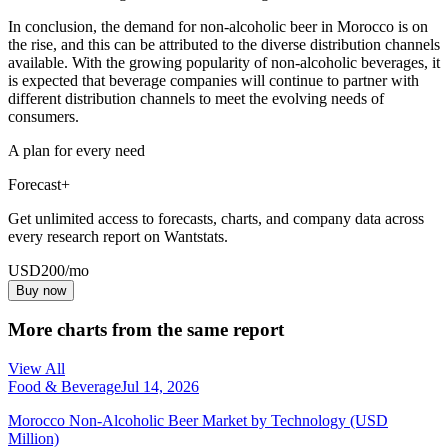
In conclusion, the demand for non-alcoholic beer in Morocco is on
the rise, and this can be attributed to the diverse distribution channels
available. With the growing popularity of non-alcoholic beverages, it
is expected that beverage companies will continue to partner with
different distribution channels to meet the evolving needs of
consumers.
A plan for every need
Forecast+
Get unlimited access to forecasts, charts, and company data across
every research report on Wantstats.
USD
200
/mo
Buy now
More charts from the same report
View All
Food & Beverage
Jul 14, 2026
Morocco Non-Alcoholic Beer Market by Technology (USD
Million)