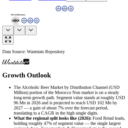
Data Source: Wantstats Repository
Growth Outlook
The Alcoholic Beer Market by Distribution Channel (USD
Million) portion of the Morocco Non market is on a steady
long-term growth path. Segment value stands at roughly USD
96 Mn in 2026 and is projected to reach USD 102 Mn by
2027 — a gain of about 7% over the forecast period,
translating to a CAGR in the high single digits.
What the regional split looks like (2026)
:
Food Retail leads,
holding roughly 47% of segment value — the single largest