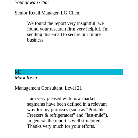
Younghwan Choi
Senior Retail Manager, LG Chem
We found the report very insightful! we
found your research firm very helpful. I'm
sending this email to secure our future
business.
MI
Mark Irwin
Management Consultant, Level 21
I am very pleased with how market
segments have been defined in a relevant
way for my purposes (such as "Portable
Freezers & refrigerators" and "last-mile").
In general the report is well structured.
Thanks very much for your efforts.