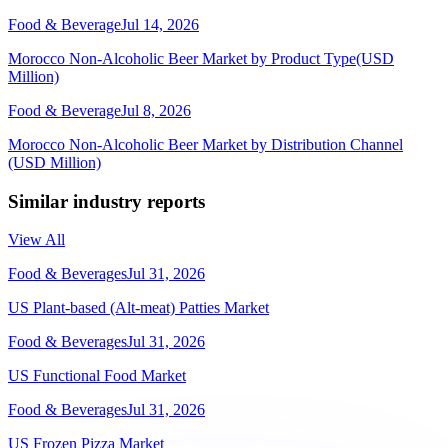
Food & Beverage
Jul 14, 2026
Morocco Non-Alcoholic Beer Market by Product Type(USD
Million)
Food & Beverage
Jul 8, 2026
Morocco Non-Alcoholic Beer Market by Distribution Channel
(USD Million)
Similar industry reports
View All
Food & Beverages
Jul 31, 2026
US Plant-based (Alt-meat) Patties Market
Food & Beverages
Jul 31, 2026
US Functional Food Market
Food & Beverages
Jul 31, 2026
US Frozen Pizza Market