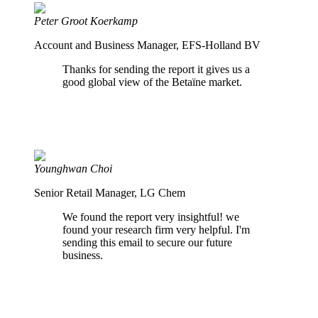
Peter Groot Koerkamp
Account and Business Manager, EFS-Holland BV
Thanks for sending the report it gives us a
good global view of the Betaïne market.
Younghwan Choi
Senior Retail Manager, LG Chem
We found the report very insightful! we
found your research firm very helpful. I'm
sending this email to secure our future
business.