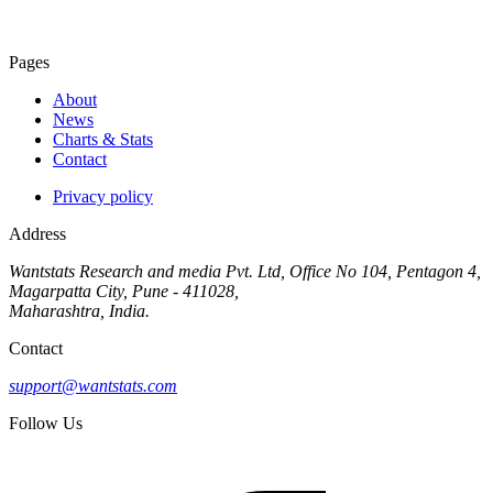
Pages
About
News
Charts & Stats
Contact
Privacy policy
Address
Wantstats Research and media Pvt. Ltd, Office No 104, Pentagon 4,
Magarpatta City, Pune - 411028,
Maharashtra, India.
Contact
support@wantstats.com
Follow Us