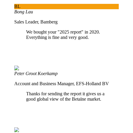
BL
Bong Lau
Sales Leader, Bamberg
We bought your "2025 report" in 2020.
Everything is fine and very good.
Peter Groot Koerkamp
Account and Business Manager, EFS-Holland BV
Thanks for sending the report it gives us a
good global view of the Betaïne market.