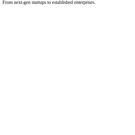
From next-gen startups to established enterprises.