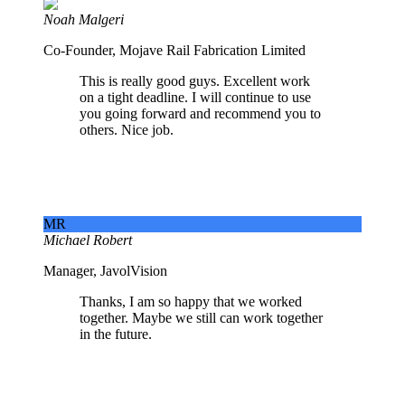
Noah Malgeri
Co-Founder, Mojave Rail Fabrication Limited
This is really good guys. Excellent work
on a tight deadline. I will continue to use
you going forward and recommend you to
others. Nice job.
MR
Michael Robert
Manager, JavolVision
Thanks, I am so happy that we worked
together. Maybe we still can work together
in the future.