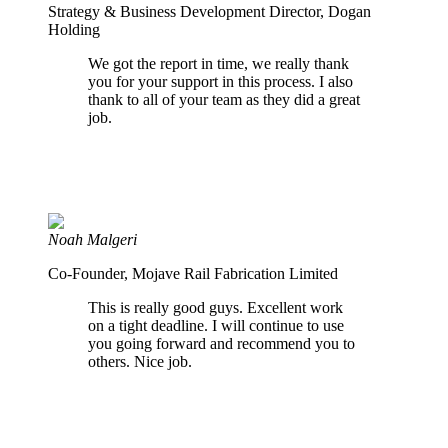
Strategy & Business Development Director, Dogan
Holding
We got the report in time, we really thank
you for your support in this process. I also
thank to all of your team as they did a great
job.
Noah Malgeri
Co-Founder, Mojave Rail Fabrication Limited
This is really good guys. Excellent work
on a tight deadline. I will continue to use
you going forward and recommend you to
others. Nice job.