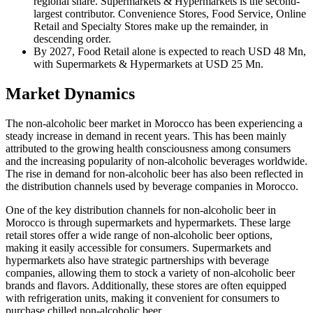
regional share. Supermarkets & Hypermarkets is the second-
largest contributor. Convenience Stores, Food Service, Online
Retail and Specialty Stores make up the remainder, in
descending order.
By 2027, Food Retail alone is expected to reach USD 48 Mn,
with Supermarkets & Hypermarkets at USD 25 Mn.
Market Dynamics
The non-alcoholic beer market in Morocco has been experiencing a
steady increase in demand in recent years. This has been mainly
attributed to the growing health consciousness among consumers
and the increasing popularity of non-alcoholic beverages worldwide.
The rise in demand for non-alcoholic beer has also been reflected in
the distribution channels used by beverage companies in Morocco.
One of the key distribution channels for non-alcoholic beer in
Morocco is through supermarkets and hypermarkets. These large
retail stores offer a wide range of non-alcoholic beer options,
making it easily accessible for consumers. Supermarkets and
hypermarkets also have strategic partnerships with beverage
companies, allowing them to stock a variety of non-alcoholic beer
brands and flavors. Additionally, these stores are often equipped
with refrigeration units, making it convenient for consumers to
purchase chilled non-alcoholic beer.