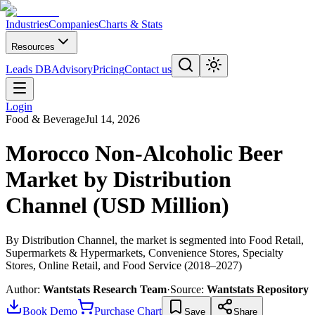
Industries
Companies
Charts & Stats
Resources
Leads DB
Advisory
Pricing
Contact us
Login
Food & Beverage
Jul 14, 2026
Morocco Non-Alcoholic Beer
Market by Distribution
Channel (USD Million)
By Distribution Channel, the market is segmented into Food Retail,
Supermarkets & Hypermarkets, Convenience Stores, Specialty
Stores, Online Retail, and Food Service (2018–2027)
Author:
Wantstats Research Team
·
Source:
Wantstats Repository
Book Demo
Purchase Chart
Save
Share