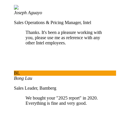
Joseph Aguayo
Sales Operations & Pricing Manager, Intel
Thanks. It's been a pleasure working with
you, please use me as reference with any
other Intel employees.
BL
Bong Lau
Sales Leader, Bamberg
We bought your "2025 report" in 2020.
Everything is fine and very good.