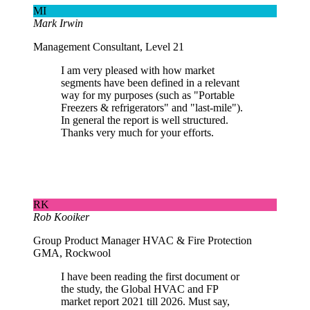
MI
Mark Irwin
Management Consultant, Level 21
I am very pleased with how market
segments have been defined in a relevant
way for my purposes (such as "Portable
Freezers & refrigerators" and "last-mile").
In general the report is well structured.
Thanks very much for your efforts.
RK
Rob Kooiker
Group Product Manager HVAC & Fire Protection
GMA, Rockwool
I have been reading the first document or
the study, the Global HVAC and FP
market report 2021 till 2026. Must say,