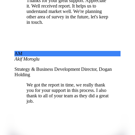
Thanks for your great support. Appreciate
it. Well received report. It helps us to
understand market well. We're planning
other area of survey in the future, let's keep
in touch.
AM
Akif Moroglu
Strategy & Business Development Director, Dogan
Holding
We got the report in time, we really thank
you for your support in this process. I also
thank to all of your team as they did a great
job.