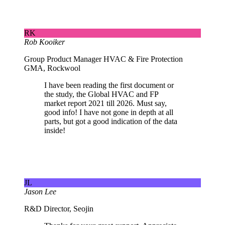
RK
Rob Kooiker
Group Product Manager HVAC & Fire Protection
GMA, Rockwool
I have been reading the first document or
the study, the Global HVAC and FP
market report 2021 till 2026. Must say,
good info! I have not gone in depth at all
parts, but got a good indication of the data
inside!
JL
Jason Lee
R&D Director, Seojin