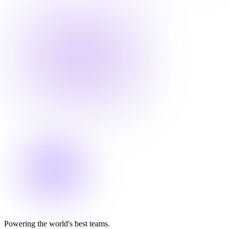
Powering the world's best teams.