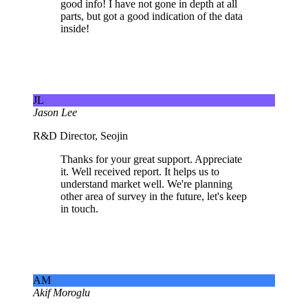
good info! I have not gone in depth at all
parts, but got a good indication of the data
inside!
JL
Jason Lee
R&D Director, Seojin
Thanks for your great support. Appreciate
it. Well received report. It helps us to
understand market well. We're planning
other area of survey in the future, let's keep
in touch.
AM
Akif Moroglu