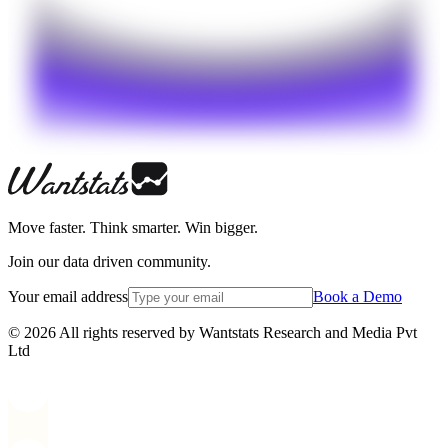
Move faster. Think smarter. Win bigger.
Join our data driven community.
Your email address
Book a Demo
© 2026 All rights reserved by Wantstats Research and Media Pvt
Ltd