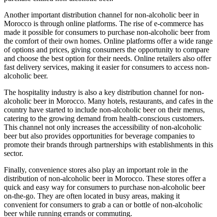
Another important distribution channel for non-alcoholic beer in
Morocco is through online platforms. The rise of e-commerce has
made it possible for consumers to purchase non-alcoholic beer from
the comfort of their own homes. Online platforms offer a wide range
of options and prices, giving consumers the opportunity to compare
and choose the best option for their needs. Online retailers also offer
fast delivery services, making it easier for consumers to access non-
alcoholic beer.
The hospitality industry is also a key distribution channel for non-
alcoholic beer in Morocco. Many hotels, restaurants, and cafes in the
country have started to include non-alcoholic beer on their menus,
catering to the growing demand from health-conscious customers.
This channel not only increases the accessibility of non-alcoholic
beer but also provides opportunities for beverage companies to
promote their brands through partnerships with establishments in this
sector.
Finally, convenience stores also play an important role in the
distribution of non-alcoholic beer in Morocco. These stores offer a
quick and easy way for consumers to purchase non-alcoholic beer
on-the-go. They are often located in busy areas, making it
convenient for consumers to grab a can or bottle of non-alcoholic
beer while running errands or commuting.