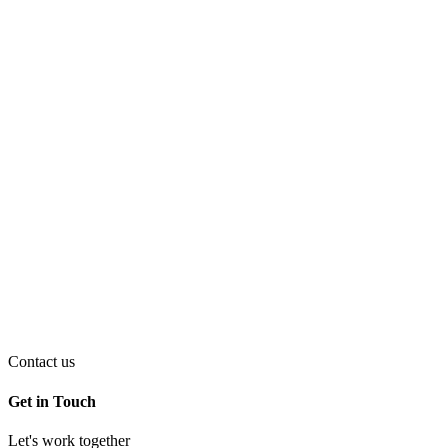
Contact us
Get in Touch
Let's work together