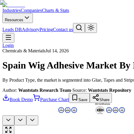
Industries
Companies
Charts & Stats
Resources
Leads DB
Advisory
Pricing
Contact us
Login
Chemicals & Materials
Jul 14, 2026
Spain Wig Adhesive Market By 
By Product Type, the market is segmented into Glue, Tapes and Strip
Author:
Wantstats Research Team
·
Source:
Wantstats Repository
Book Demo
Purchase Chart
Save
Share