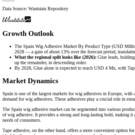
Data Source: Wantstats Repository
Growth Outlook
The Spain Wig Adhesive Market By Product Type (USD Million)
2028 — a gain of about 13% over the forecast period, translati
What the regional split looks like (2026)
:
Glue leads, holding
up the remainder, in descending order.
By 2028, Glue alone is expected to reach USD 4 Mn, with Tap
Market Dynamics
Spain is one of the largest markets for wig adhesives in Europe, with 
demand for wig adhesives. These adhesives play a crucial role in ensur
The Spain wig adhesive market can be segmented into various product 
of wig adhesive. It provides a strong and long-lasting hold, making it
needs of consumers.
Tape adhesive, on the other hand, offers a more convenient option for w