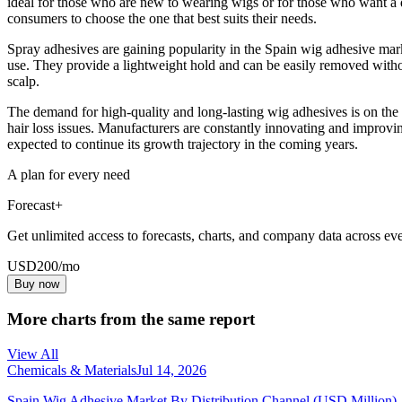
ideal for those who are new to wearing wigs or for those who want a qui
consumers to choose the one that best suits their needs.
Spray adhesives are gaining popularity in the Spain wig adhesive mark
use. They provide a lightweight hold and can be easily removed without
scalp.
The demand for high-quality and long-lasting wig adhesives is on the 
hair loss issues. Manufacturers are constantly innovating and improvi
expected to continue its growth trajectory in the coming years.
A plan for every need
Forecast+
Get unlimited access to forecasts, charts, and company data across eve
USD
200
/mo
Buy now
More charts from the same report
View All
Chemicals & Materials
Jul 14, 2026
Spain Wig Adhesive Market By Distribution Channel (USD Million)