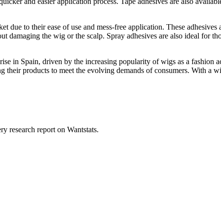
cker and easier application process. Tape adhesives are also available i
et due to their ease of use and mess-free application. These adhesives
 damaging the wig or the scalp. Spray adhesives are also ideal for those
rise in Spain, driven by the increasing popularity of wigs as a fashion
ng their products to meet the evolving demands of consumers. With a wi
ry research report on Wantstats.