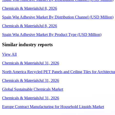
Chemicals & Materials
Jul 8, 2026
Spain Wig Adhesive Market By Distribution Channel (USD Million)
Chemicals & Materials
Jul 8, 2026
Spain Wig Adhesive Market By Product Type (USD Million)
Similar industry reports
View All
Chemicals & Materials
Jul 31, 2026
North America Recycled PET Panels and Ceiling Tiles for Architectur
Chemicals & Materials
Jul 31, 2026
Global Sustainable Chemicals Market
Chemicals & Materials
Jul 31, 2026
Europe Contract Manufacturing for Household Liquids Market