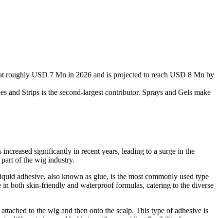
 at roughly USD 7 Mn in 2026 and is projected to reach USD 8 Mn by
es and Strips is the second-largest contributor. Sprays and Gels make
ncreased significantly in recent years, leading to a surge in the
part of the wig industry.
Liquid adhesive, also known as glue, is the most commonly used type
 in both skin-friendly and waterproof formulas, catering to the diverse
 attached to the wig and then onto the scalp. This type of adhesive is