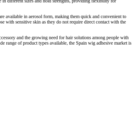
n different sizes and hold strengths, providing flexibility for
 are available in aerosol form, making them quick and convenient to
 with sensitive skin as they do not require direct contact with the
 accessory and the growing need for hair solutions among people with
de range of product types available, the Spain wig adhesive market is