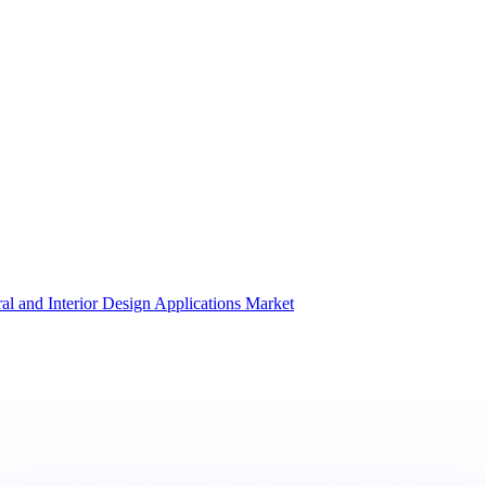
al and Interior Design Applications Market