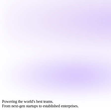
Powering the world's best teams.
From next-gen startups to established enterprises.