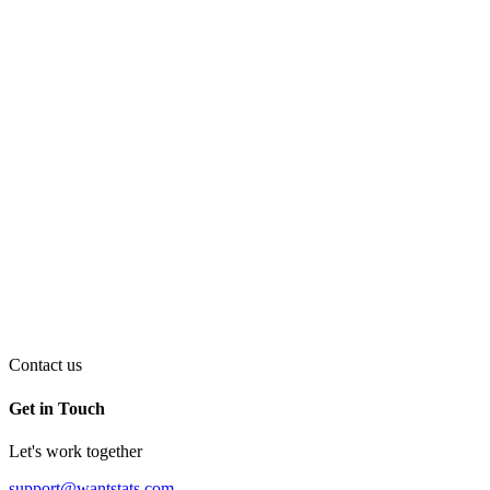
Contact us
Get in Touch
Let's work together
support@wantstats.com