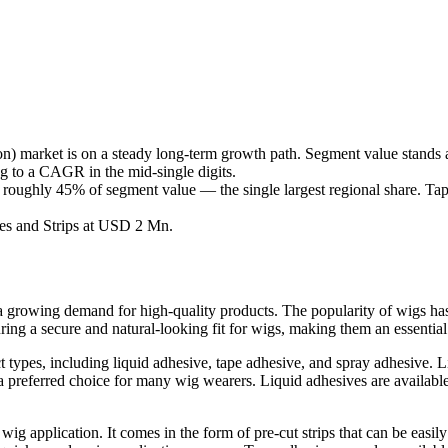
 market is on a steady long-term growth path. Segment value stands
ng to a CAGR in the mid-single digits.
 roughly 45% of segment value — the single largest regional share. Tap
es and Strips at USD 2 Mn.
a growing demand for high-quality products. The popularity of wigs has i
ing a secure and natural-looking fit for wigs, making them an essential 
types, including liquid adhesive, tape adhesive, and spray adhesive. 
 a preferred choice for many wig wearers. Liquid adhesives are available
ig application. It comes in the form of pre-cut strips that can be easily