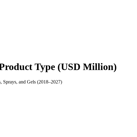
Product Type (USD Million)
s, Sprays, and Gels (2018–2027)