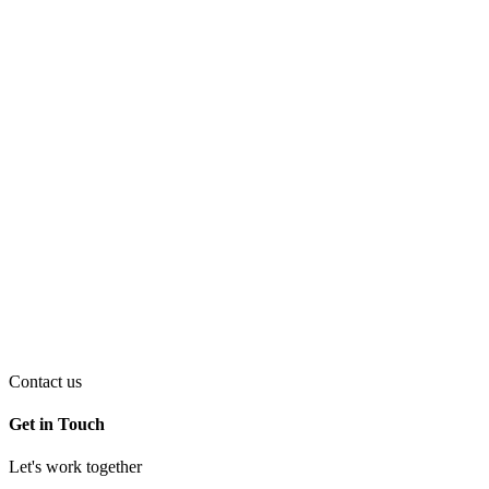
Contact us
Get in Touch
Let's work together