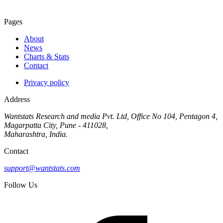
Pages
About
News
Charts & Stats
Contact
Privacy policy
Address
Wantstats Research and media Pvt. Ltd, Office No 104, Pentagon 4,
Magarpatta City, Pune - 411028,
Maharashtra, India.
Contact
support@wantstats.com
Follow Us