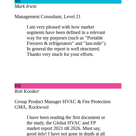
MI
Mark Irwin
Management Consultant, Level 21
I am very pleased with how market
segments have been defined in a relevant
way for my purposes (such as "Portable
Freezers & refrigerators" and "last-mile").
In general the report is well structured.
Thanks very much for your efforts.
RK
Rob Kooiker
Group Product Manager HVAC & Fire Protection
GMA, Rockwool
I have been reading the first document or
the study, the Global HVAC and FP
market report 2021 till 2026. Must say,
good info! I have not gone in depth at all