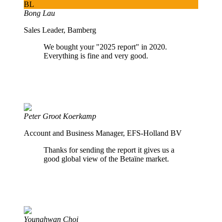
BL
Bong Lau
Sales Leader, Bamberg
We bought your "2025 report" in 2020.
Everything is fine and very good.
Peter Groot Koerkamp
Account and Business Manager, EFS-Holland BV
Thanks for sending the report it gives us a
good global view of the Betaïne market.
Younghwan Choi