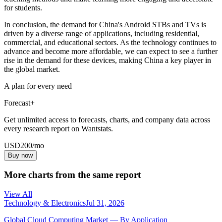
for students.
In conclusion, the demand for China's Android STBs and TVs is
driven by a diverse range of applications, including residential,
commercial, and educational sectors. As the technology continues to
advance and become more affordable, we can expect to see a further
rise in the demand for these devices, making China a key player in
the global market.
A plan for every need
Forecast+
Get unlimited access to forecasts, charts, and company data across
every research report on Wantstats.
USD
200
/mo
Buy now
More charts from the same report
View All
Technology & Electronics
Jul 31, 2026
Global Cloud Computing Market — By Application