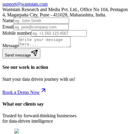
support@wantstats.com
Wantstats Research and Media Pvt. Ltd., Office No 104, Pentagon
4, Magarpatta City, Pune - 411028, Maharashtra, India.
Name
Email
Mobile number
Message
Send message
See our work in action
Start your data driven journey with us!
Book a Demo Now
What our clients say
Trusted by forward-thinking businesses
for data-driven intelligence