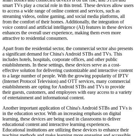
smart TVs play a crucial role in this trend. These devices allow users
to access a wide range of online content and services, such as
streaming videos, online gaming, and social media platforms, all
from the comfort of their homes. Additionally, the integration of
voice control and artificial intelligence (AI) features in these devices
enhances the overall user experience, making them even more
attractive to residential consumers.
Apart from the residential sector, the commercial sector also presents
a significant demand for China's Android STBs and TVs. This
includes hotels, hospitals, corporate offices, and other public
establishments. In these settings, these devices serve as a cost-
effective solution for delivering customizable and interactive content
to a large number of people. With the growing popularity of IPTV
(Internet Protocol Television) and OTT services, many commercial
establishments are opting for Android STBs and TVs to provide
their guests, customers, and employees with easy access to a variety
of entertainment and informational content.
Another important application of China's Android STBs and TVs is
in the education sector. With an increasing emphasis on digital
learning, these devices are being used in classrooms to deliver
educational content and interactive learning experiences.
Educational institutions are utilizing these devices to enhance their
teaching methods and make learning more engaging and accessible