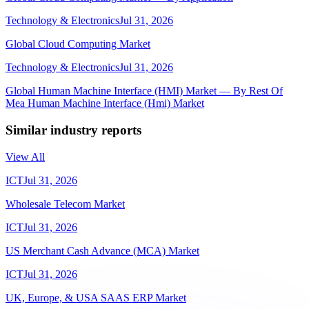
Technology & Electronics
Jul 31, 2026
Global Cloud Computing Market
Technology & Electronics
Jul 31, 2026
Global Human Machine Interface (HMI) Market — By Rest Of
Mea Human Machine Interface (Hmi) Market
Similar industry reports
View All
ICT
Jul 31, 2026
Wholesale Telecom Market
ICT
Jul 31, 2026
US Merchant Cash Advance (MCA) Market
ICT
Jul 31, 2026
UK, Europe, & USA SAAS ERP Market