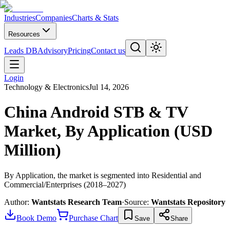
Industries
Companies
Charts & Stats
Resources
Leads DB
Advisory
Pricing
Contact us
Login
Technology & Electronics
Jul 14, 2026
China Android STB & TV
Market, By Application (USD
Million)
By Application, the market is segmented into Residential and
Commercial/Enterprises (2018–2027)
Author:
Wantstats Research Team
·
Source:
Wantstats Repository
Book Demo
Purchase Chart
Save
Share