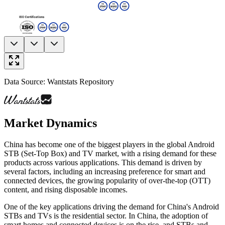
Data Source: Wantstats Repository
Market Dynamics
China has become one of the biggest players in the global Android
STB (Set-Top Box) and TV market, with a rising demand for these
products across various applications. This demand is driven by
several factors, including an increasing preference for smart and
connected devices, the growing popularity of over-the-top (OTT)
content, and rising disposable incomes.
One of the key applications driving the demand for China's Android
STBs and TVs is the residential sector. In China, the adoption of
smart homes and connected devices is on the rise, and STBs and