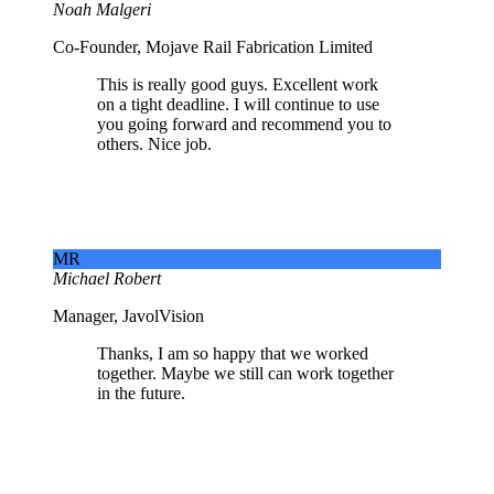
Noah Malgeri
Co-Founder, Mojave Rail Fabrication Limited
This is really good guys. Excellent work
on a tight deadline. I will continue to use
you going forward and recommend you to
others. Nice job.
MR
Michael Robert
Manager, JavolVision
Thanks, I am so happy that we worked
together. Maybe we still can work together
in the future.