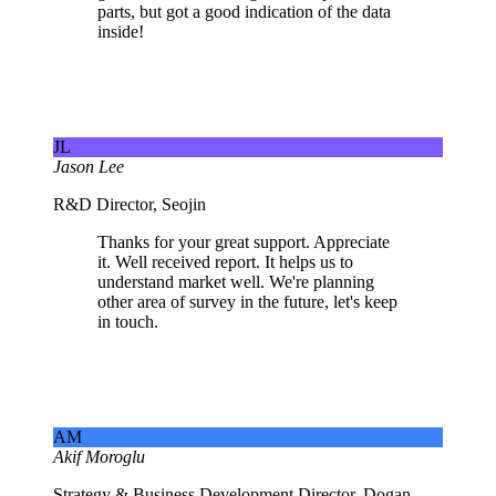
parts, but got a good indication of the data
inside!
JL
Jason Lee
R&D Director, Seojin
Thanks for your great support. Appreciate
it. Well received report. It helps us to
understand market well. We're planning
other area of survey in the future, let's keep
in touch.
AM
Akif Moroglu
Strategy & Business Development Director, Dogan