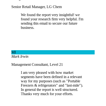
Senior Retail Manager, LG Chem
We found the report very insightful! we
found your research firm very helpful. I'm
sending this email to secure our future
business.
MI
Mark Irwin
Management Consultant, Level 21
I am very pleased with how market
segments have been defined in a relevant
way for my purposes (such as "Portable
Freezers & refrigerators" and "last-mile").
In general the report is well structured.
Thanks very much for your efforts.