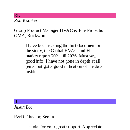
RK
Rob Kooiker
Group Product Manager HVAC & Fire Protection
GMA, Rockwool
I have been reading the first document or
the study, the Global HVAC and FP
market report 2021 till 2026. Must say,
good info! I have not gone in depth at all
parts, but got a good indication of the data
inside!
JL
Jason Lee
R&D Director, Seojin
Thanks for your great support. Appreciate