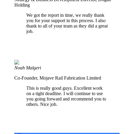
Holding
We got the report in time, we really thank
you for your support in this process. I also
thank to all of your team as they did a great
job.
Noah Malgeri
Co-Founder, Mojave Rail Fabrication Limited
This is really good guys. Excellent work
on a tight deadline. I will continue to use
you going forward and recommend you to
others. Nice job.