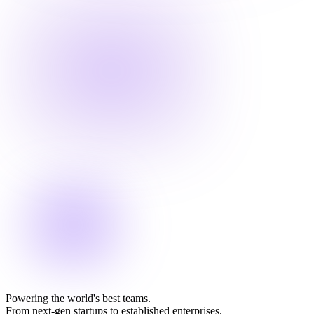
Powering the world's best teams.
From next-gen startups to established enterprises.