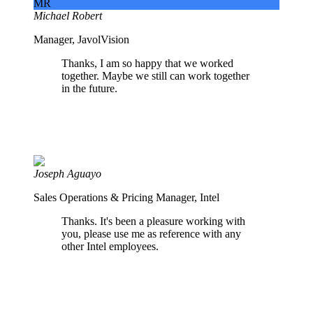
MR
Michael Robert
Manager, JavolVision
Thanks, I am so happy that we worked
together. Maybe we still can work together
in the future.
Joseph Aguayo
Sales Operations & Pricing Manager, Intel
Thanks. It's been a pleasure working with
you, please use me as reference with any
other Intel employees.