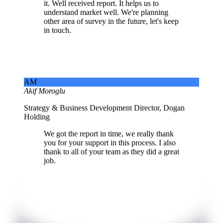
it. Well received report. It helps us to
understand market well. We're planning
other area of survey in the future, let's keep
in touch.
AM
Akif Moroglu
Strategy & Business Development Director, Dogan
Holding
We got the report in time, we really thank
you for your support in this process. I also
thank to all of your team as they did a great
job.