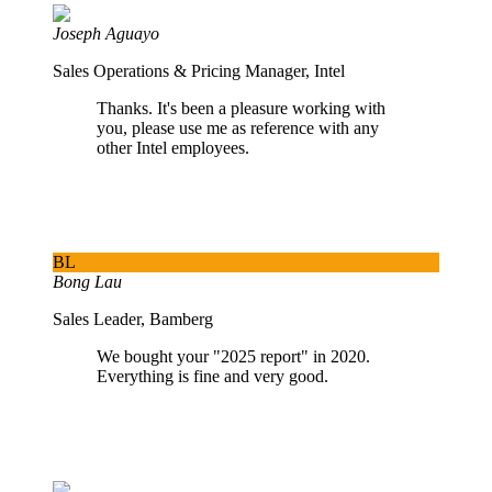
Joseph Aguayo
Sales Operations & Pricing Manager, Intel
Thanks. It's been a pleasure working with
you, please use me as reference with any
other Intel employees.
BL
Bong Lau
Sales Leader, Bamberg
We bought your "2025 report" in 2020.
Everything is fine and very good.