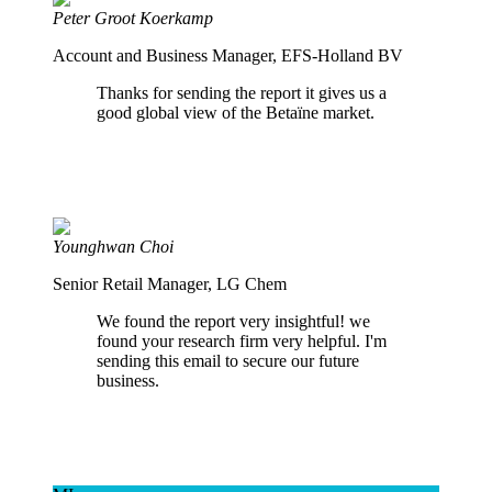
Peter Groot Koerkamp
Account and Business Manager, EFS-Holland BV
Thanks for sending the report it gives us a
good global view of the Betaïne market.
Younghwan Choi
Senior Retail Manager, LG Chem
We found the report very insightful! we
found your research firm very helpful. I'm
sending this email to secure our future
business.