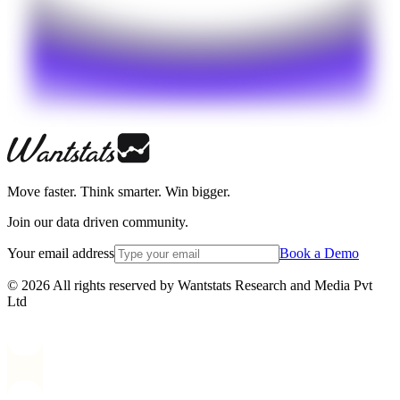
Move faster. Think smarter. Win bigger.
Join our data driven community.
Your email address
Book a Demo
© 2026 All rights reserved by Wantstats Research and Media Pvt
Ltd