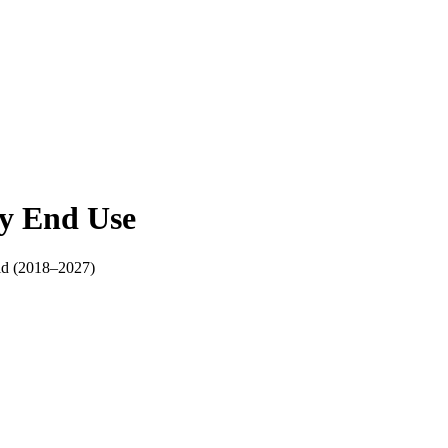
y End Use
ld (2018–2027)