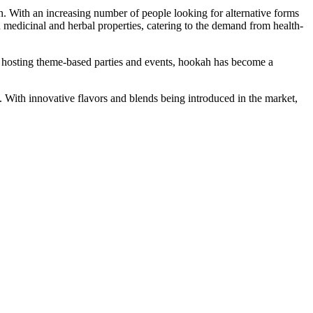
an. With an increasing number of people looking for alternative forms
h medicinal and herbal properties, catering to the demand from health-
of hosting theme-based parties and events, hookah has become a
. With innovative flavors and blends being introduced in the market,