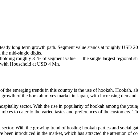
teady long-term growth path. Segment value stands at roughly USD 2
the mid-single digits.
holding roughly 81% of segment value — the single largest regional sha
, with Household at USD 4 Mn.
e of the emerging trends in this country is the use of hookah. Hookah,
the growth of the hookah mixes market in Japan, with increasing demand 
hospitality sector. With the rise in popularity of hookah among the you
ixes to cater to the varied tastes and preferences of the customers. The
l sector. With the growing trend of hosting hookah parties and social g
e been introduced in the market, which has attracted the attention of c