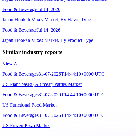
Food & Beverage
Jul 14, 2026
Japan Hookah Mixes Market, By Flavor Type
Food & Beverage
Jul 14, 2026
Japan Hookah Mixes Market, By Product Type
Similar industry reports
View All
Food & Beverages
31-07-2026T14:44:10+0000 UTC
US Plant-based (Alt-meat) Patties Market
Food & Beverages
31-07-2026T14:44:10+0000 UTC
US Functional Food Market
Food & Beverages
31-07-2026T14:44:10+0000 UTC
US Frozen Pizza Market