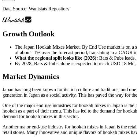
Data Source: Wantstats Repository
Growth Outlook
The Japan Hookah Mixes Market, By End Use market is on a s
of about 11% over the forecast period, translating to a CAGR in 
What the regional split looks like (2026)
:
Bars & Pubs leads, 
By 2028, Bars & Pubs alone is expected to reach USD 18 Mn
Market Dynamics
Japan has long been known for its rich culture and traditions, and on
generation in Japan as a social activity. This has paved the way for 
One of the major end-use industries for hookah mixes in Japan is the 
hookah as a part of their menu. This has led to the demand for hookah m
demand for hookah mixes in this sector.
Another major end-use industry for hookah mixes in Japan is the retai
retail stores. Many innovative and unique flavors of hookah mixes hav