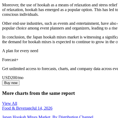
Moreover, the use of hookah as a means of relaxation and stress relief
of relaxation, hookah has emerged as a popular option. This has led to
conscious individuals.
Other end-use industries, such as events and entertainment, have als
popular choice among event planners and organizers, leading to a rise 
In conclusion, the Japan hookah mixes market is witnessing a signific
the demand for hookah mixes is expected to continue to grow in the 
A plan for every need
Forecast+
Get unlimited access to forecasts, charts, and company data across eve
USD
200
/mo
Buy now
More charts from the same report
View All
Food & Beverage
Jul 14, 2026
Japan Hookah Mixes Market, By Distribution Channel