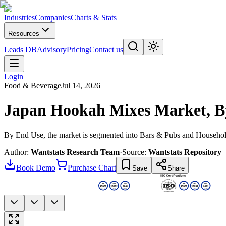
Industries
Companies
Charts & Stats
Resources
Leads DB
Advisory
Pricing
Contact us
Login
Food & Beverage
Jul 14, 2026
Japan Hookah Mixes Market, B
By End Use, the market is segmented into Bars & Pubs and Househo
Author:
Wantstats Research Team
·
Source:
Wantstats Repository
Book Demo
Purchase Chart
Save
Share