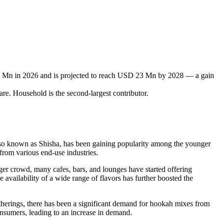
0 Mn in 2026 and is projected to reach USD 23 Mn by 2028 — a gain
re. Household is the second-largest contributor.
 also known as Shisha, has been gaining popularity among the younger
from various end-use industries.
nger crowd, many cafes, bars, and lounges have started offering
 availability of a wide range of flavors has further boosted the
atherings, there has been a significant demand for hookah mixes from
onsumers, leading to an increase in demand.