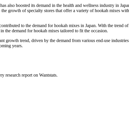
 has also boosted its demand in the health and wellness industry in Jap
 the growth of specialty stores that offer a variety of hookah mixes wit
o contributed to the demand for hookah mixes in Japan. With the trend 
in the demand for hookah mixes tailored to fit the occasion.
ant growth trend, driven by the demand from various end-use industries
coming years.
ry research report on Wantstats.