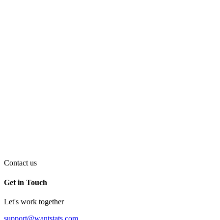
Contact us
Get in Touch
Let's work together
support@wantstats.com