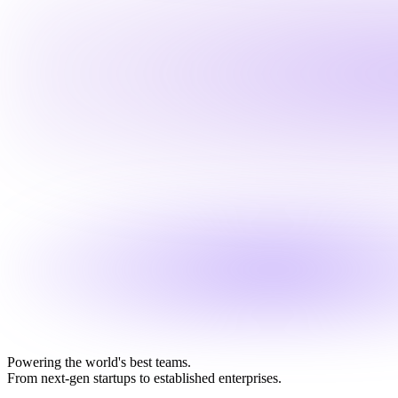
Powering the world's best teams.
From next-gen startups to established enterprises.