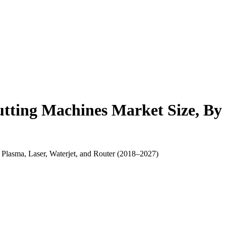
ting Machines Market Size, By 
 Plasma, Laser, Waterjet, and Router (2018–2027)