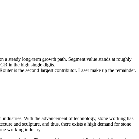
 a steady long-term growth path. Segment value stands at roughly
R in the high single digits.
Router is the second-largest contributor. Laser make up the remainder,
ign industries. With the advancement of technology, stone working has
ecture and sculpture, and thus, there exists a high demand for stone
tone working industry.