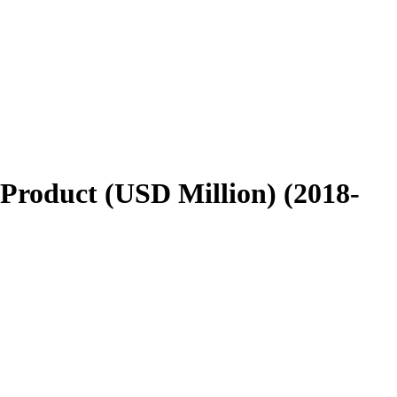
Product (USD Million) (2018-