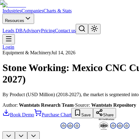
Industries
Companies
Charts & Stats
Resources
Leads DB
Advisory
Pricing
Contact us
Login
Equipment & Machinery
Jul 14, 2026
Stone Working: Mexico CNC Cut
2027)
By Product (USD Million) (2018-2027), the market is segmented into
Author:
Wantstats Research Team
·
Source:
Wantstats Repository
Book Demo
Purchase Chart
Save
Share