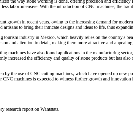
d the way stone working is done, offering precision and efficiency li
and less labor-intensive. With the introduction of CNC machines, the tr
t growth in recent years, owing to the increasing demand for modern an
tisans to bring their intricate designs and ideas to life, thus expandi
ourism industry in Mexico, which heavily relies on the country's beau
sion and attention to detail, making them more attractive and appealing t
ing machines have also found applications in the manufacturing sector
t only increased the efficiency and quality of stone products but has als
en by the use of CNC cutting machines, which have opened up new possib
or CNC machines is expected to witness further growth and innovation 
ry research report on Wantstats.