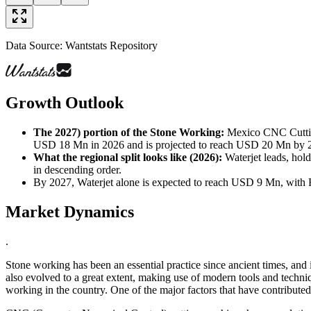
Data Source: Wantstats Repository
Growth Outlook
The 2027) portion of the Stone Working
:
Mexico CNC Cutting
USD 18 Mn in 2026 and is projected to reach USD 20 Mn by 2027
What the regional split looks like (2026)
:
Waterjet leads, hol
in descending order.
By 2027, Waterjet alone is expected to reach USD 9 Mn, with
Market Dynamics
.
Stone working has been an essential practice since ancient times, and
also evolved to a great extent, making use of modern tools and techniq
working in the country. One of the major factors that have contribute