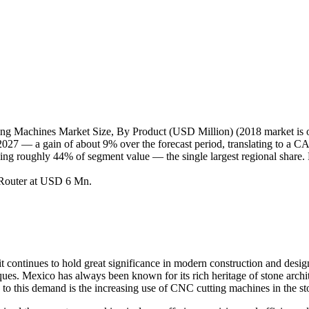
 Machines Market Size, By Product (USD Million) (2018 market is on
 — a gain of about 9% over the forecast period, translating to a CAG
ding roughly 44% of segment value — the single largest regional share. 
 Router at USD 6 Mn.
 it continues to hold great significance in modern construction and des
ues. Mexico has always been known for its rich heritage of stone archit
d to this demand is the increasing use of CNC cutting machines in the s