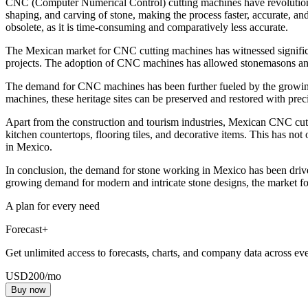
CNC (Computer Numerical Control) cutting machines have revolutionize
shaping, and carving of stone, making the process faster, accurate, 
obsolete, as it is time-consuming and comparatively less accurate.
The Mexican market for CNC cutting machines has witnessed significan
projects. The adoption of CNC machines has allowed stonemasons and ar
The demand for CNC machines has been further fueled by the growing t
machines, these heritage sites can be preserved and restored with preci
Apart from the construction and tourism industries, Mexican CNC cutt
kitchen countertops, flooring tiles, and decorative items. This has no
in Mexico.
In conclusion, the demand for stone working in Mexico has been driv
growing demand for modern and intricate stone designs, the market f
A plan for every need
Forecast+
Get unlimited access to forecasts, charts, and company data across eve
USD
200
/mo
Buy now