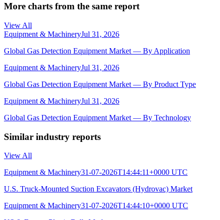
More charts from the same report
View All
Equipment & Machinery
Jul 31, 2026
Global Gas Detection Equipment Market — By Application
Equipment & Machinery
Jul 31, 2026
Global Gas Detection Equipment Market — By Product Type
Equipment & Machinery
Jul 31, 2026
Global Gas Detection Equipment Market — By Technology
Similar industry reports
View All
Equipment & Machinery
31-07-2026T14:44:11+0000 UTC
U.S. Truck-Mounted Suction Excavators (Hydrovac) Market
Equipment & Machinery
31-07-2026T14:44:10+0000 UTC