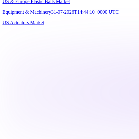
US & Europe Plastic Balls Market
Equipment & Machinery
31-07-2026T14:44:10+0000 UTC
US Actuators Market