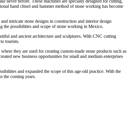
ke never before. These machines are specially designed for cutting,
aditional hand chisel and hammer method of stone working has become
d intricate stone designs in construction and interior design
ng the possibilities and scope of stone working in Mexico.
tiful and ancient architecture and sculptures. With CNC cutting
o tourists.
, where they are used for creating custom-made stone products such as
o created new business opportunities for small and medium enterprises
ilities and expanded the scope of this age-old practice. With the
in the coming years.