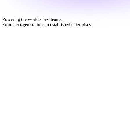
Powering the world's best teams.
From next-gen startups to established enterprises.