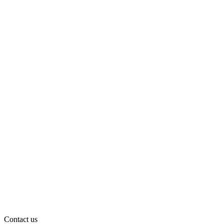
Contact us